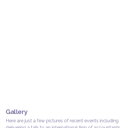
Gallery
Here are just a few pictures of recent events including
delivering a talk to an international firm of accountants,