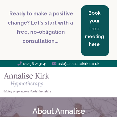
Book
Ready to make a positive
your
change? Let's start with a
free
free, no-obligation
meeting
consultation...
here

01256 213141

ask@annalisekirk.co.uk
About Annalise