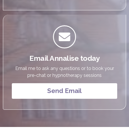

Email Annalise today
Email me to ask any questions or to book your
pre-chat or hypnotherapy sessions
Send Email