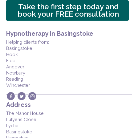
Take the first step today and
book your FREE consultation
Hypnotherapy in Basingstoke
Helping clients from:
Basingstoke
Hook
Fleet
Andover
Newbury
Reading
Winchester
Address
The Manor House
Lutyens Close
Lychpit
Basingstoke
Hampshire