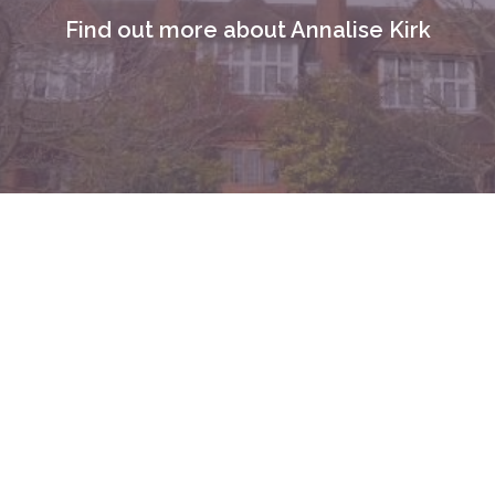
Find out more about Annalise Kirk
I am a
Clinical & Cognitive Behavioural
Hypnotherapist based in Basingstoke, Hampshire
,
working with clients locally & online across the UK.