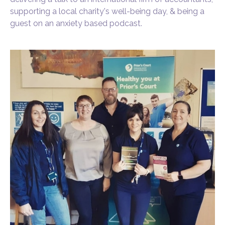
supporting a local charity's well-being day, & being a
guest on an anxiety based podcast.