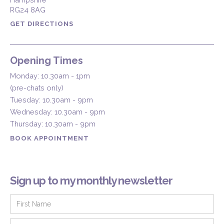
RG24 8AG
GET DIRECTIONS
Opening Times
Monday: 10.30am - 1pm
(pre-chats only)
Tuesday: 10.30am - 9pm
Wednesday: 10.30am - 9pm
Thursday: 10.30am - 9pm
BOOK APPOINTMENT
Sign up to my monthly newsletter