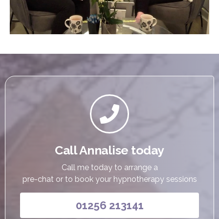

Call Annalise today
Call me today to arrange a
pre-chat or to book your hypnotherapy sessions
01256 213141