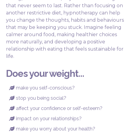
that never seem to last. Rather than focusing on
another restrictive diet, hypnotherapy can help
you change the thoughts, habits and behaviours
that may be keeping you stuck. Imagine feeling
calmer around food, making healthier choices
more naturally, and developing a positive
relationship with eating that feels sustainable for
life.
Does your weight...
make you self-conscious?

stop you being social?

affect your confidence or self-esteem?

impact on your relationships?

make you worry about your health?
