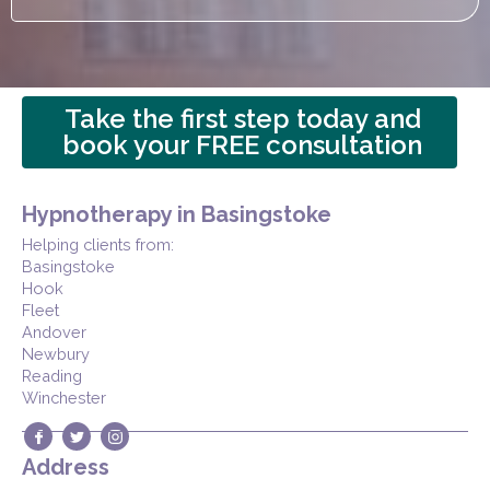
Take the first step today and
book your FREE consultation
Hypnotherapy in Basingstoke
Helping clients from:
Basingstoke
Hook
Fleet
Andover
Newbury
Reading
Winchester
Address