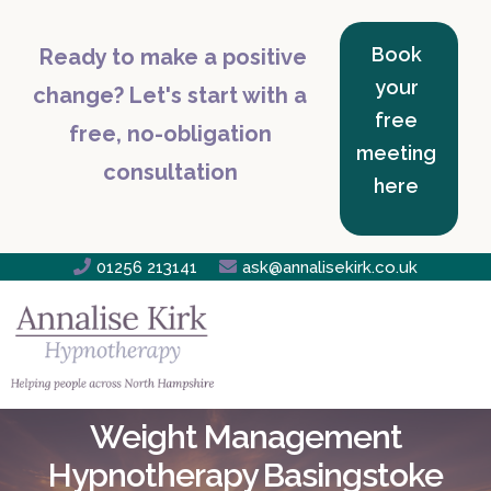
Book
Ready to make a positive
your
change? Let's start with a
free
free, no-obligation
meeting
consultation
here

01256 213141

ask@annalisekirk.co.uk
Weight Management
Hypnotherapy Basingstoke