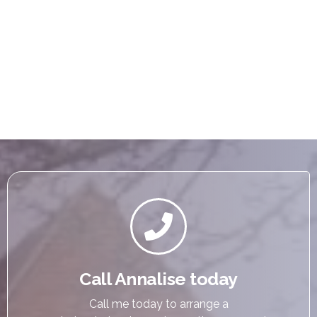

Call Annalise today
Call me today to arrange a