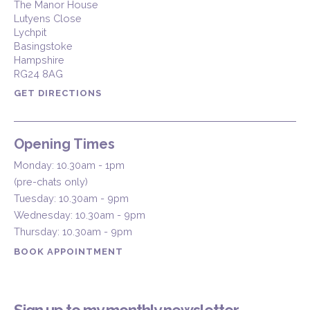
The Manor House
Lutyens Close
Lychpit
Basingstoke
Hampshire
RG24 8AG
GET DIRECTIONS
Opening Times
Monday: 10.30am - 1pm
(pre-chats only)
Tuesday: 10.30am - 9pm
Wednesday: 10.30am - 9pm
Thursday: 10.30am - 9pm
BOOK APPOINTMENT