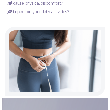
cause physical discomfort?

impact on your daily activities?
