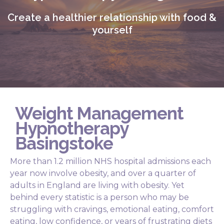
Create a healthier relationship with food &
yourself
Weight Management
Hypnotherapy
Basingstoke
More than 1.2 million NHS hospital admissions each
year now involve obesity, and over a quarter of
adults in England are living with obesity. Yet
behind every statistic is a person who may be
struggling with cravings, emotional eating, comfort
eating, low confidence, or years of frustrating diets