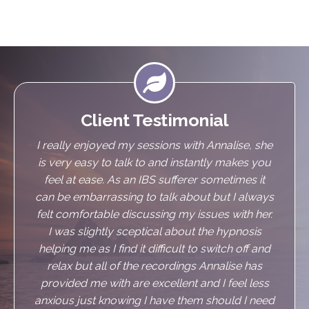

Client Testimonial
I really enjoyed my sessions with Annalise, she
is very easy to talk to and instantly makes you
feel at ease. As an IBS sufferer sometimes it
can be embarrassing to talk about but I always
felt comfortable discussing my issues with her.
I was slightly sceptical about the hypnosis
helping me as I find it difficult to switch off and
relax but all of the recordings Annalise has
provided me with are excellent and I feel less
anxious just knowing I have them should I need