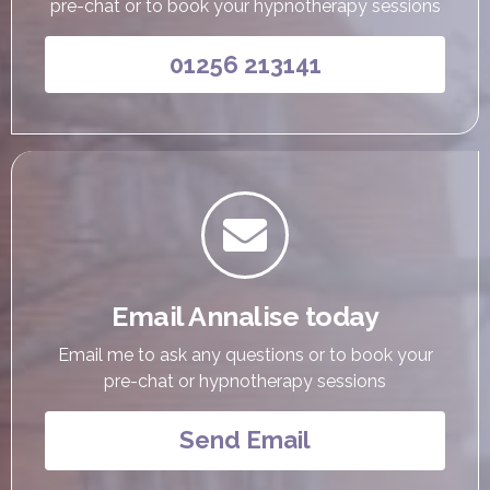
pre-chat or to book your hypnotherapy sessions
01256 213141

Email Annalise today
Email me to ask any questions or to book your
pre-chat or hypnotherapy sessions
Send Email