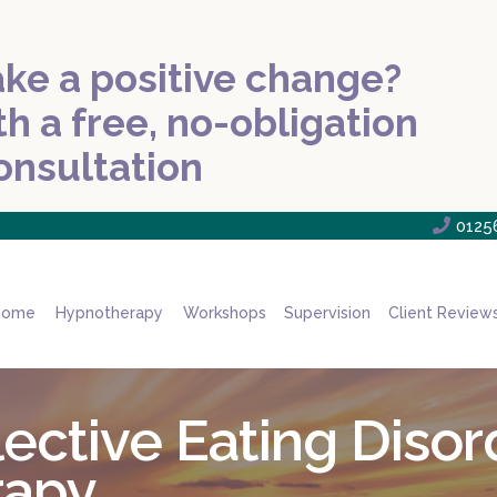
ke a positive change?
th a free, no-obligation
onsultation

0125
Home
Hypnotherapy
Workshops
Supervision
Client Review
ctive Eating Disor
rapy