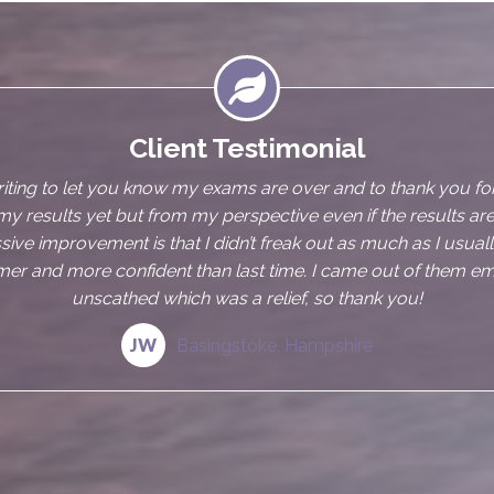

Client Testimonial
njoyed my sessions with Annalise, she is very easy to talk to an
eel at ease. As an IBS sufferer sometimes it can be embarras
 I always felt comfortable discussing my issues with her. I wa
t the hypnosis helping me as I find it difficult to switch off an
ings Annalise has provided me with are excellent and I feel les
knowing I have them should I need them
SL
Bournemouth, Dorset