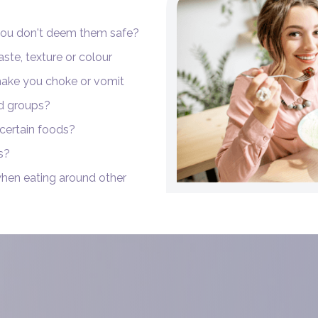
you don't deem them safe?
aste, texture or colour
 make you choke or vomit
od groups?
 certain foods?
s?
when eating around other