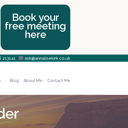
Book your
free meeting
here
6 213141

ask@annalisekirk.co.uk
s
Blog
About Me
Contact Me
der