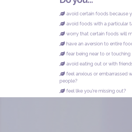
avoid certain foods because 

avoid foods with a particular t

worry that certain foods will

have an aversion to entire fo

fear being near to or touching

avoid eating out or with friend

feel anxious or embarrassed 

people?
feel like you're missing out?
