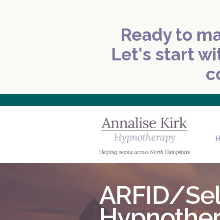
Ready to ma
Let's start wi
c
ARFID/Sele
Hypnothe