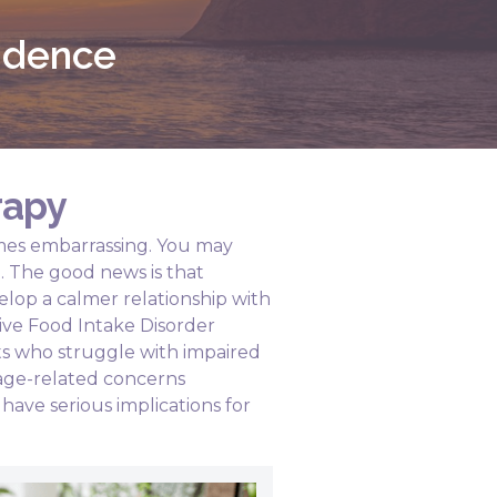
fidence
rapy
times embarrassing. You may
d. The good news is that
elop a calmer relationship with
ive Food Intake Disorder
ts who struggle with impaired
age-related concerns
have serious implications for