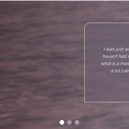
I really e
makes you f
about but
sceptical abou
of the record