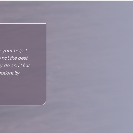
d instantly
sing to talk
s slightly
d relax but all
s anxious just