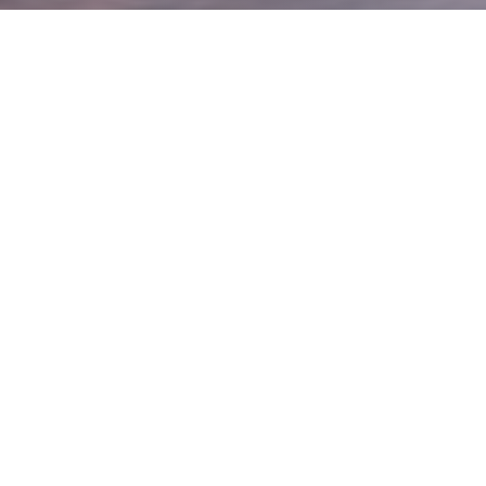
e?
 clients overcome anxiety, fears & avoidant
Eating Disorder are particularly rewarding
gress can often be seen first-hand. There is
eone discover new foods & regain experiences
e right person to help
herapist since 2013
ust & are evidence-based
cus & fun in my therapy room
 really wouldn't want to do anything else