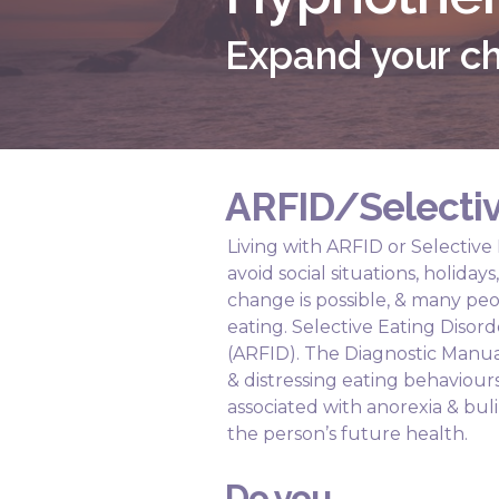
Expand your ch
ARFID/Selectiv
Living with ARFID or Selective
avoid social situations, holida
change is possible, & many peo
eating. Selective Eating Disor
(ARFID). The Diagnostic Manua
& distressing eating behavio
associated with anorexia & buli
the person’s future health.
Do you...