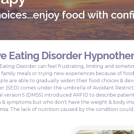
oices...enjoy food with con
e Eating Disorder Hypnothe
 Eating Disorder can feel frustrating, limiting and some
ys, family meals or trying new experiences because of foo
ple are able to gradually widen their food choices & dev
der (SED) comes under the umbrella of Avoidant Restrict
l version 5 (DMS5) introduced ARFID to describe patien
urs & symptoms but who don’t have the weight & body im
mia. The lack of nutrition caused by the condition could 