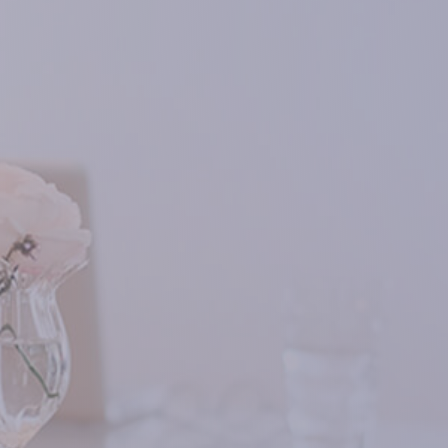
nine new foods