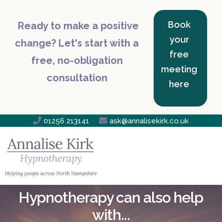
Book
Ready to make a positive
your
change? Let's start with a
free
free, no-obligation
meeting
consultation
here

01256 213141

ask@annalisekirk.co.uk
Hypnotherapy can also help
with...