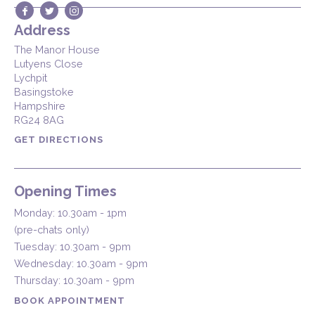
Address
The Manor House
Lutyens Close
Lychpit
Basingstoke
Hampshire
RG24 8AG
GET DIRECTIONS
Opening Times
Monday: 10.30am - 1pm
(pre-chats only)
Tuesday: 10.30am - 9pm
Wednesday: 10.30am - 9pm
Thursday: 10.30am - 9pm
BOOK APPOINTMENT