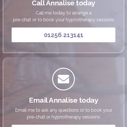
Call Annalise today
Call me today to arrange a
pre-chat or to book your hypnotherapy sessions
01256 213141

Email Annalise today
Email me to ask any questions or to book your
pre-chat or hypnotherapy sessions