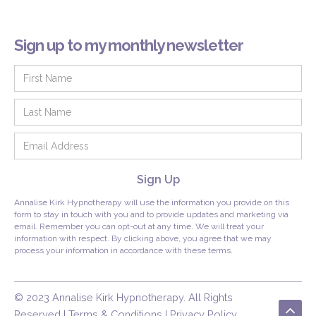
Sign up to my monthly newsletter
Annalise Kirk Hypnotherapy will use the information you provide on this
form to stay in touch with you and to provide updates and marketing via
email. Remember you can opt-out at any time. We will treat your
information with respect. By clicking above, you agree that we may
process your information in accordance with these terms.
© 2023 Annalise Kirk Hypnotherapy. All Rights
Reserved | Terms & Conditions | Privacy Policy