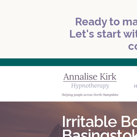
Ready to ma
Let's start wi
c
Irritable
Basingsto