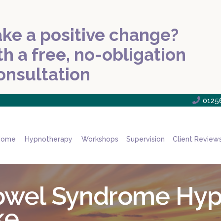
ke a positive change?
th a free, no-obligation
onsultation

0125
Home
Hypnotherapy
Workshops
Supervision
Client Review
 Bowel Syndrome Hy
ke