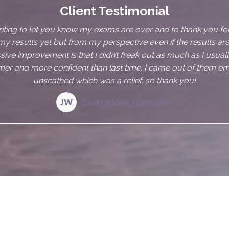
Client Testimonial
njoyed my sessions with Annalise, she is very easy to talk to an
eel at ease. As an IBS sufferer sometimes it can be embarras
 I always felt comfortable discussing my issues with her. I wa
t the hypnosis helping me as I find it difficult to switch off an
ings Annalise has provided me with are excellent and I feel les
knowing I have them should I need them
SL
Bournemouth, Dorset
e?
d IBS myself, I understand how frustrating,