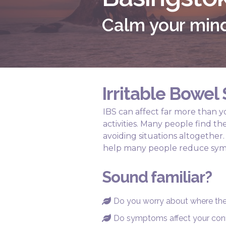
Calm your mind
Irritable Bowe
IBS can affect far more than yo
activities. Many people find t
avoiding situations altogethe
help many people reduce sym
Sound familiar?
Do you worry about where the 

Do symptoms affect your con
