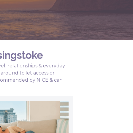
singstoke
el, relationships & everyday
around toilet access or
 recommended by NICE & can