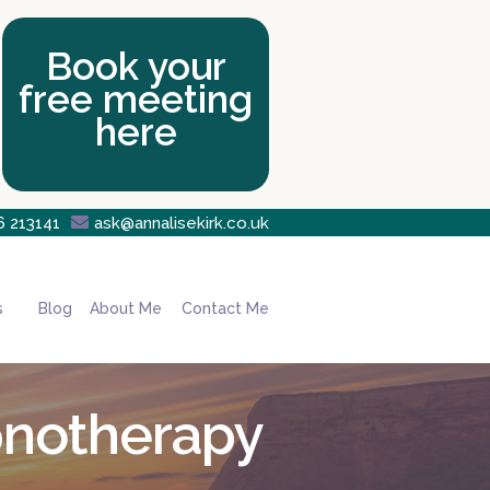
Book your
free meeting
here
6 213141

ask@annalisekirk.co.uk
s
Blog
About Me
Contact Me
pnotherapy