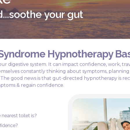
...soothe your gut
l Syndrome Hypnotherapy Ba
ur digestive system. It can impact confidence, work, trav
hemselves constantly thinking about symptoms, planning 
r. The good news is that gut-directed hypnotherapy is
ptoms & regain confidence.
nearest toilet is?
fidence?