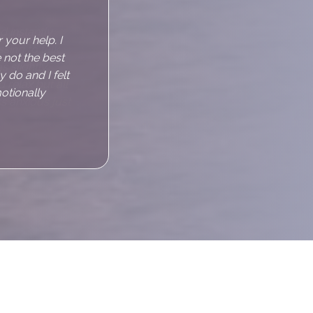
d instantly
sing to talk
s slightly
d relax but all
s anxious just