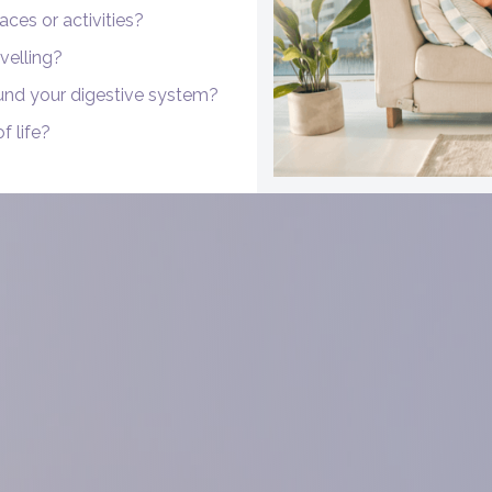
aces or activities?
velling?
und your digestive system?
f life?