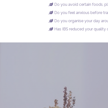
Do you avoid certain foods, pl

Do you feel anxious before tra

Do you organise your day aro

Has IBS reduced your quality o
